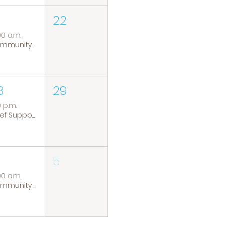
22
00 a.m.
Community Coffee Group
8
29
0 p.m.
Grief Support Group
5
00 a.m.
Community Coffee Group