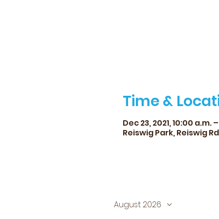
Time & Locat
Dec 23, 2021, 10:00 a.m. –
Reiswig Park, Reiswig R
August 2026