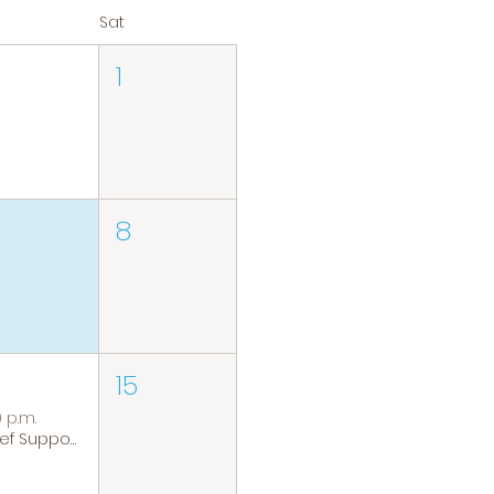
Sat
1
8
15
0 p.m.
Grief Support Group