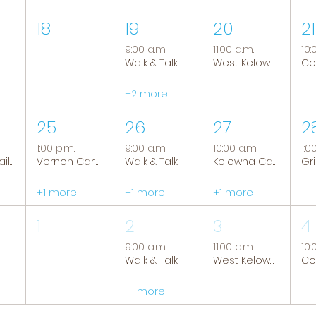
18
19
20
21
9:00 a.m.
11:00 a.m.
10:
Walk & Talk
West Kelowna Caregiver Support Group
+2 more
25
26
27
2
1:00 p.m.
9:00 a.m.
10:00 a.m.
1:0
Tranquil Trails: Hiking Group
Vernon Caregiver Support Group
Walk & Talk
Kelowna Caregiver Support Group
+1 more
+1 more
+1 more
1
2
3
4
9:00 a.m.
11:00 a.m.
10:
Walk & Talk
West Kelowna Caregiver Support Group
+1 more