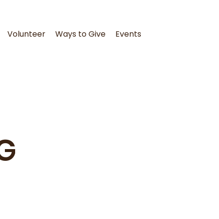
Volunteer
Ways to Give
Events
G