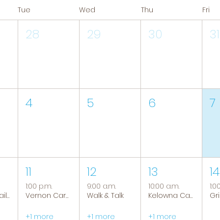
Tue
Wed
Thu
Fri
28
29
30
31
4
5
6
7
11
12
13
14
1:00 p.m.
9:00 a.m.
10:00 a.m.
1:0
Tranquil Trails: Hiking Group
Vernon Caregiver Support Group
Walk & Talk
Kelowna Caregiver Support Group
+1 more
+1 more
+1 more