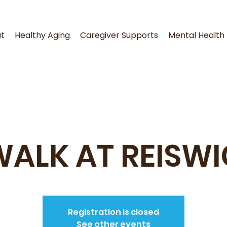
t
Healthy Aging
Caregiver Supports
Mental Health
WALK AT REISWI
Registration is closed
See other events