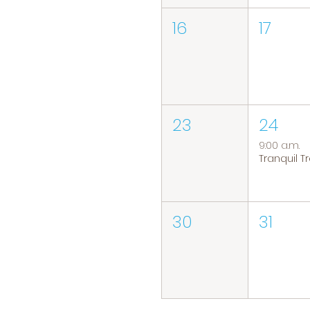
16
17
23
24
9:00 a.m.
30
31