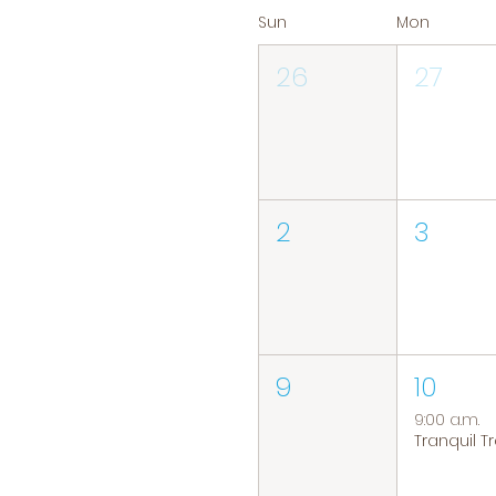
Sun
Mon
26
27
2
3
9
10
9:00 a.m.