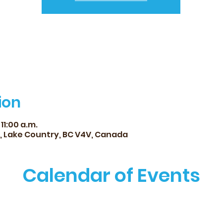
ion
 11:00 a.m.
d, Lake Country, BC V4V, Canada
Calendar of Events