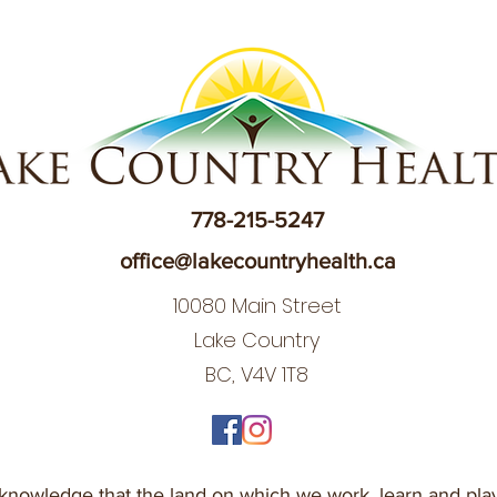
778-215-5247
office@lakecountryhealth.ca
10080 Main Street
Lake Country
BC, V4V 1T8
nowledge that the land on which we work, learn and play