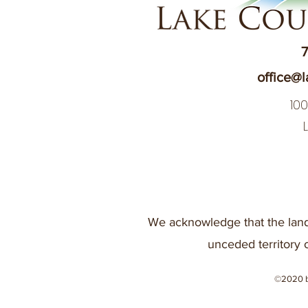
7
office@l
10
We acknowledge that the land
unceded territory 
©2020 b