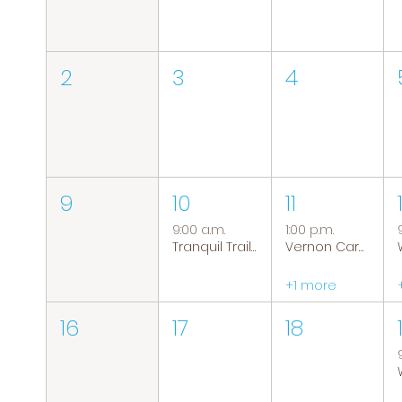
2
3
4
9
10
11
9:00 a.m.
1:00 p.m.
Tranquil Trails: Hiking Group
Vernon Caregiver Support Group
+1 more
16
17
18