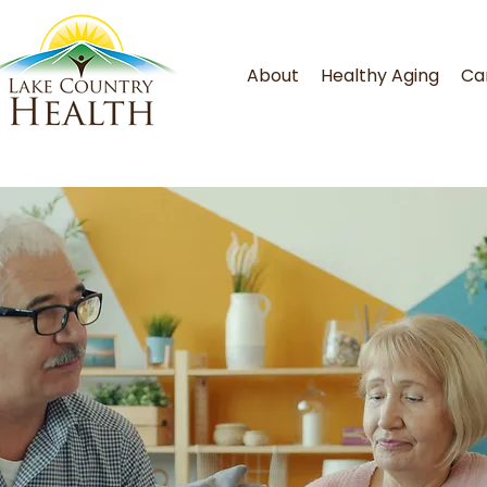
About
Healthy Aging
Ca