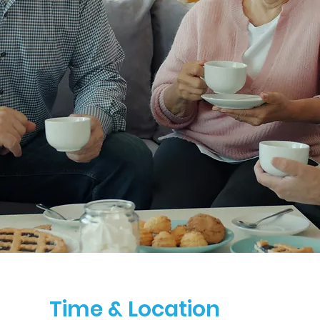
Time & Location