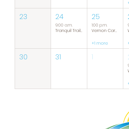
23
24
25
9:00 a.m.
1:00 p.m.
Tranquil Trails: Hiking Group
Vernon Caregiver Support Group
+1 more
30
31
1