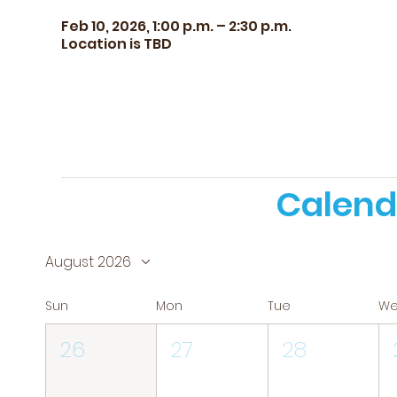
Feb 10, 2026, 1:00 p.m. – 2:30 p.m.
Location is TBD
Calend
August 2026
Sun
Mon
Tue
W
26
27
28