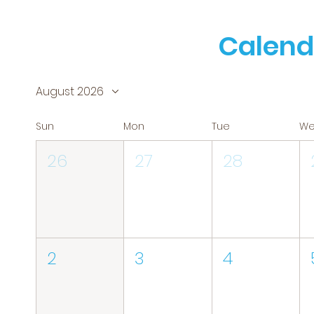
Calend
August 2026
Sun
Mon
Tue
W
26
27
28
2
3
4