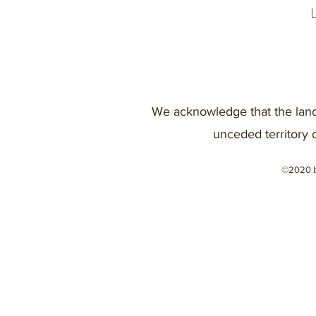
We acknowledge that the land
unceded territory 
©2020 b