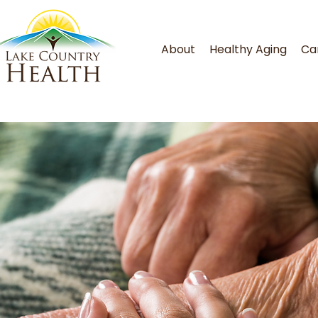
About
Healthy Aging
Ca