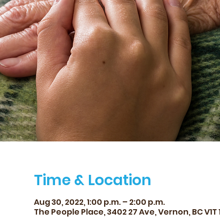
Time & Location
Aug 30, 2022, 1:00 p.m. – 2:00 p.m.
The People Place, 3402 27 Ave, Vernon, BC V1T