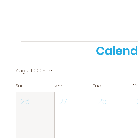
Calend
August 2026
Sun
Mon
Tue
W
26
27
28