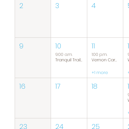
2
3
4
9
10
11
9:00 a.m.
1:00 p.m.
Tranquil Trails: Hiking Group
Vernon Caregiver Support Group
+1 more
16
17
18
23
24
25