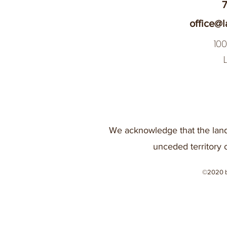
7
office@l
10
We acknowledge that the land
unceded territory 
©2020 b