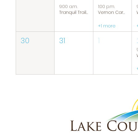
9:00 a.m.
1:00 p.m.
Tranquil Trails: Hiking Group
Vernon Caregiver Support Group
+1 more
30
31
1