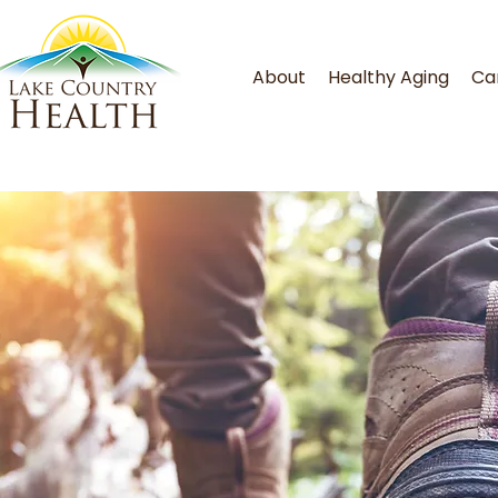
About
Healthy Aging
Ca