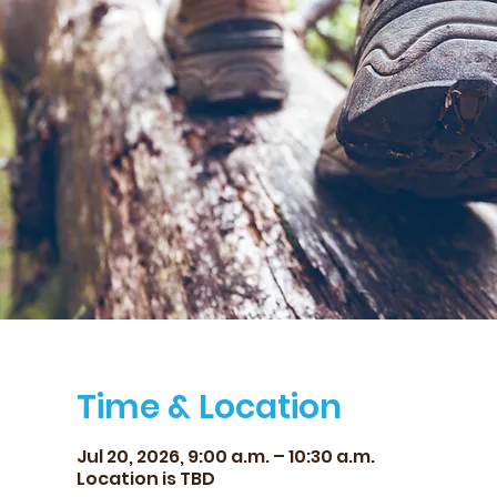
Time & Location
Jul 20, 2026, 9:00 a.m. – 10:30 a.m.
Location is TBD