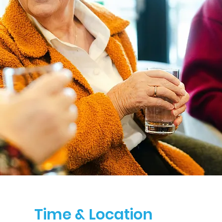
Time & Location