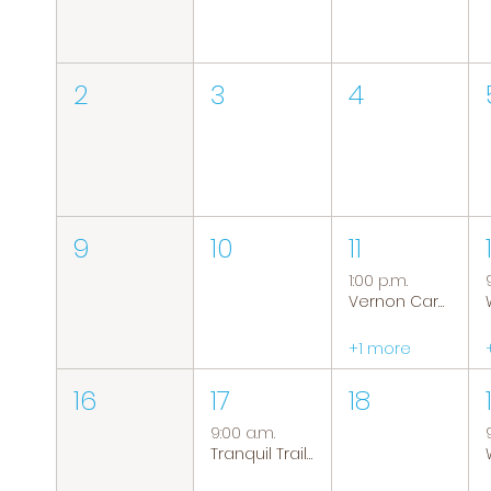
2
3
4
9
10
11
1:00 p.m.
Vernon Caregiver Support Group
+1 more
16
17
18
9:00 a.m.
Tranquil Trails: Hiking Group