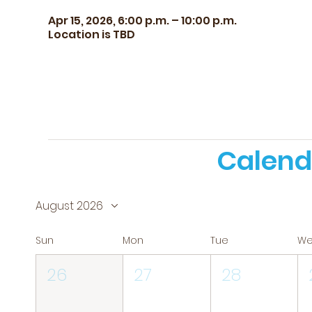
Apr 15, 2026, 6:00 p.m. – 10:00 p.m.
Location is TBD
Calend
August 2026
Sun
Mon
Tue
W
26
27
28