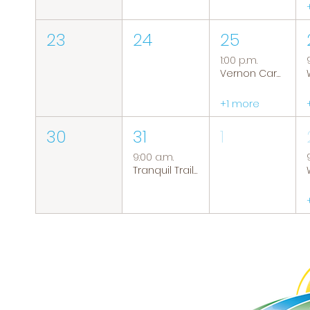
23
24
25
1:00 p.m.
Vernon Caregiver Support Group
+1 more
30
31
1
9:00 a.m.
Tranquil Trails: Hiking Group