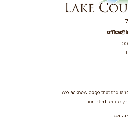
7
office@l
10
We acknowledge that the land
unceded territory 
©2020 b