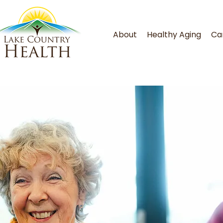
About
Healthy Aging
Ca