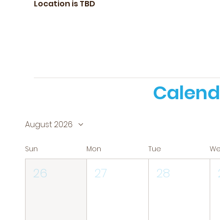
Location is TBD
Calend
August 2026
Sun
Mon
Tue
W
26
27
28