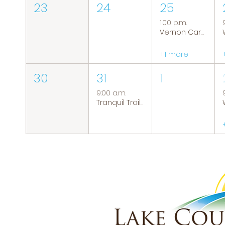
23
24
25
1:00 p.m.
Vernon Caregiver Support Group
+1 more
30
31
1
9:00 a.m.
Tranquil Trails: Hiking Group