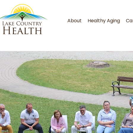
About
Healthy Aging
Ca