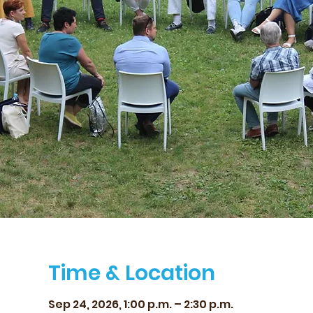
Time & Location
Sep 24, 2026, 1:00 p.m. – 2:30 p.m.