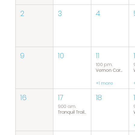
2
3
4
9
10
11
1:00 p.m.
Vernon Caregiver Support Group
+1 more
16
17
18
9:00 a.m.
Tranquil Trails: Hiking Group