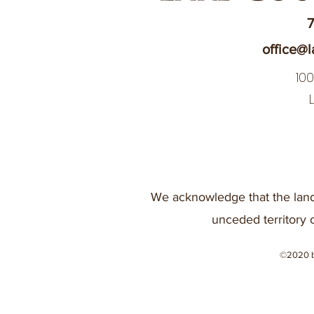
7
office@l
10
We acknowledge that the land
unceded territory 
©2020 b