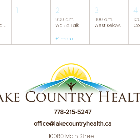
1
2
3
4
9:00 a.m.
11:00 a.m.
10:
Tranquil Trails: Hiking Group
Walk & Talk
West Kelowna Caregiver Support Group
+1 more
778-215-5247
office@lakecountryhealth.ca
10080 Main Street