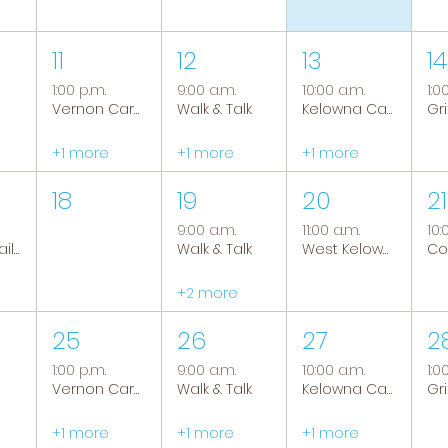
11
12
13
14
1:00 p.m.
9:00 a.m.
10:00 a.m.
1:0
Vernon Caregiver Support Group
Walk & Talk
Kelowna Caregiver Support Group
+1 more
+1 more
+1 more
18
19
20
21
9:00 a.m.
11:00 a.m.
10:
Tranquil Trails: Hiking Group
Walk & Talk
West Kelowna Caregiver Support Group
+2 more
25
26
27
2
1:00 p.m.
9:00 a.m.
10:00 a.m.
1:0
Vernon Caregiver Support Group
Walk & Talk
Kelowna Caregiver Support Group
+1 more
+1 more
+1 more