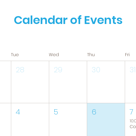
Calendar of Events
Tue
Wed
Thu
Fri
28
29
30
31
4
5
6
7
10: