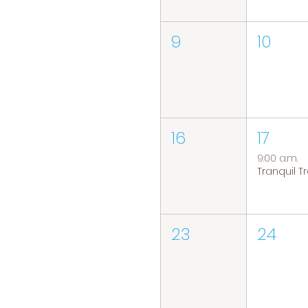
9
10
16
17
9:00 a.m.
23
24