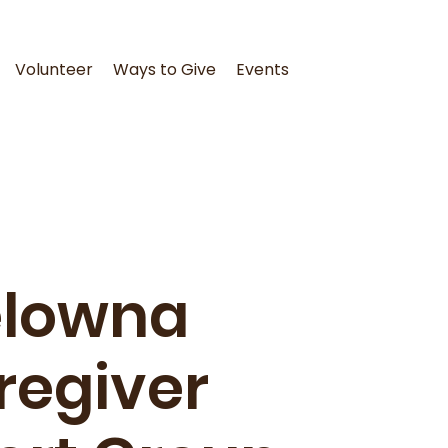
Volunteer
Ways to Give
Events
elowna
regiver