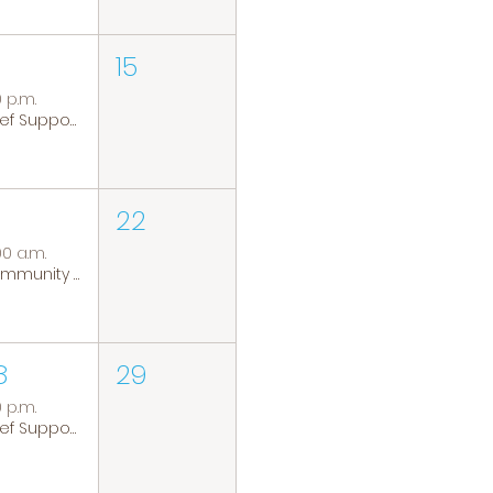
15
0 p.m.
Grief Support Group
22
00 a.m.
Community Coffee Group
8
29
0 p.m.
Grief Support Group