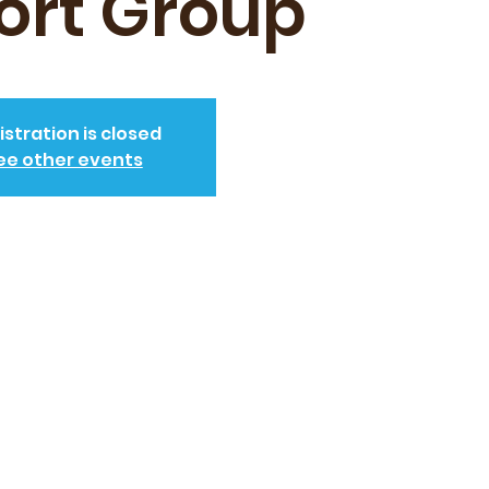
ort Group
istration is closed
ee other events