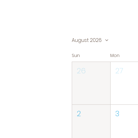
August 2026
Sun
Mon
26
27
2
3