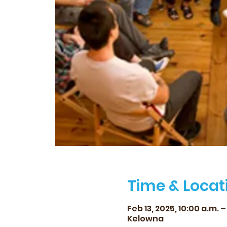
Time & Locat
Feb 13, 2025, 10:00 a.m. – 
Kelowna