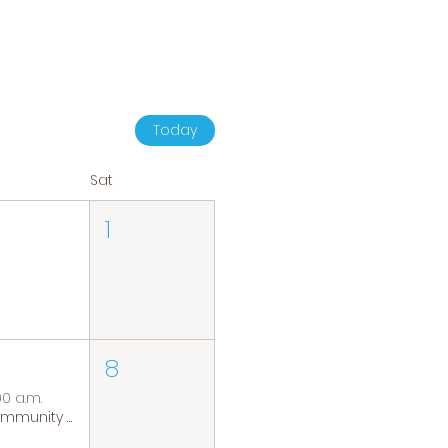
Today
Sat
1
8
00 a.m.
Community Coffee Group