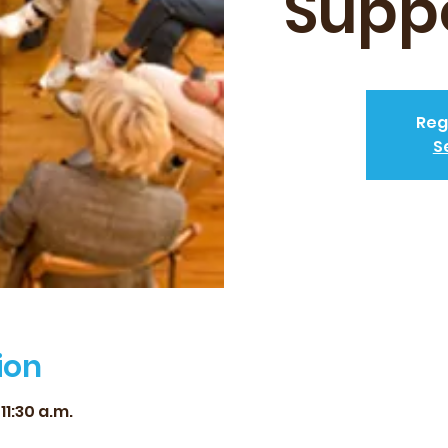
Supp
Reg
S
ion
11:30 a.m.