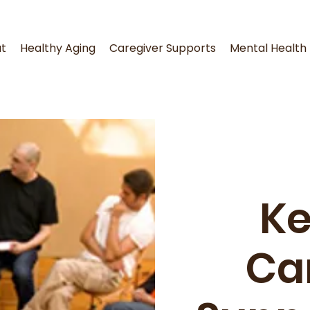
t
Healthy Aging
Caregiver Supports
Mental Health
K
Ca