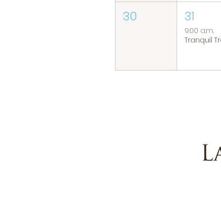
30
31
9:00 a.m.