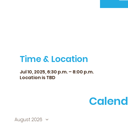
Time & Location
Jul 10, 2025, 6:30 p.m. – 8:00 p.m.
Location is TBD
Calend
August 2026