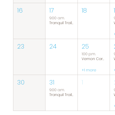
16
17
18
9:00 a.m.
Tranquil Trails: Hiking Group
23
24
25
1:00 p.m.
Vernon Caregiver Support Group
+1 more
30
31
1
9:00 a.m.
Tranquil Trails: Hiking Group