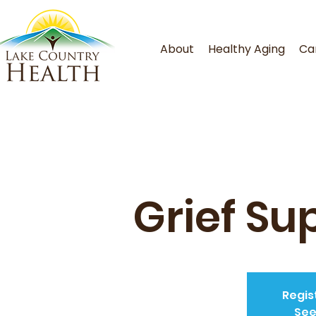
About
Healthy Aging
Ca
Grief Su
Regis
See