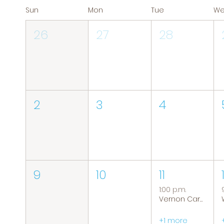
Sun
Mon
Tue
W
26
27
28
2
3
4
9
10
11
1:00 p.m.
Vernon Caregiver Support Group
+1 more