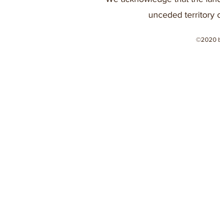
unceded territory 
©2020 b