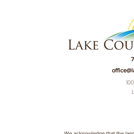
7
office@l
10
We acknowledge that the land