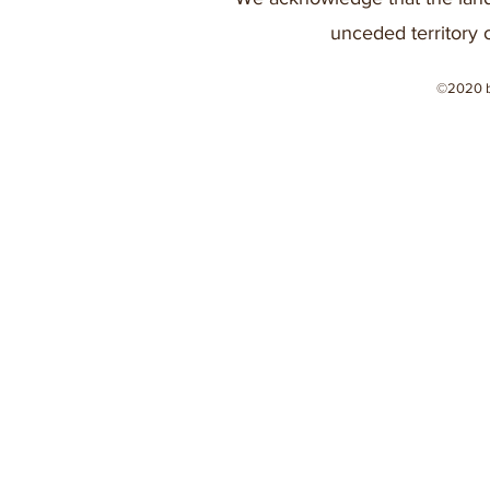
unceded territory 
©2020 b