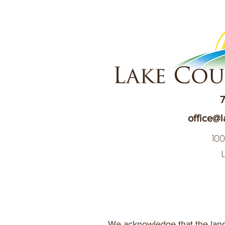
7
office@l
10
We acknowledge that the land