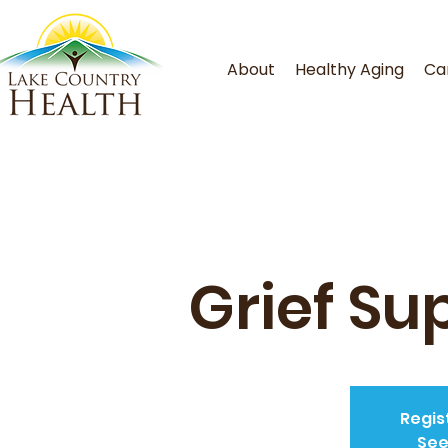
About
Healthy Aging
Ca
Grief Su
Regis
See