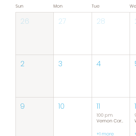
Sun
Mon
Tue
W
26
27
28
2
3
4
9
10
11
1:00 p.m.
Vernon Caregiver Support Group
+1 more