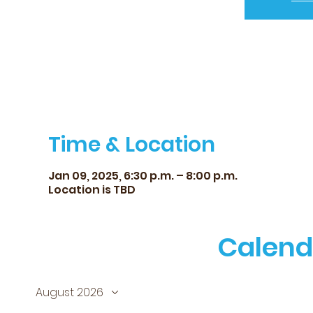
Time & Location
Jan 09, 2025, 6:30 p.m. – 8:00 p.m.
Location is TBD
Calend
August 2026