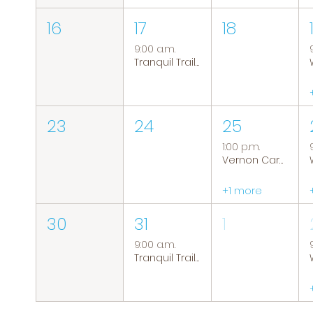
16
17
18
9:00 a.m.
Tranquil Trails: Hiking Group
23
24
25
1:00 p.m.
Vernon Caregiver Support Group
+1 more
30
31
1
9:00 a.m.
Tranquil Trails: Hiking Group