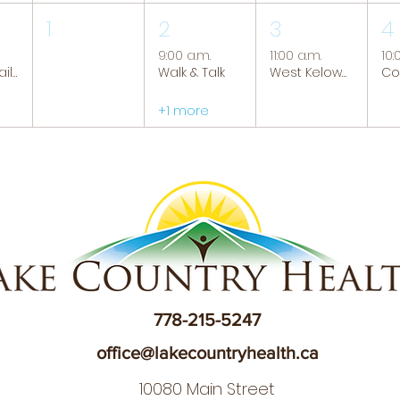
1
2
3
4
9:00 a.m.
11:00 a.m.
10:
Tranquil Trails: Hiking Group
Walk & Talk
West Kelowna Caregiver Support Group
+1 more
778-215-5247
office@lakecountryhealth.ca
10080 Main Street