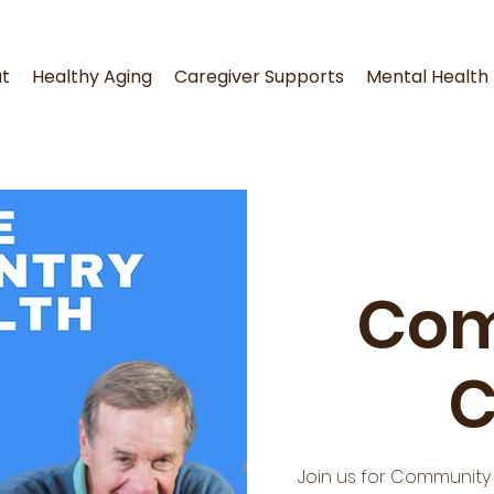
t
Healthy Aging
Caregiver Supports
Mental Health
Com
C
Join us for Community