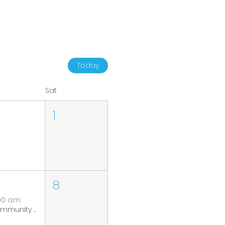
Today
Sat
1
8
00 a.m.
Community Coffee Group