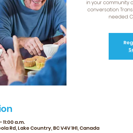
in your community 
conversation. Trans
needed. Co
Reg
S
ion
 11:00 a.m.
ola Rd, Lake Country, BC V4V 1H1, Canada