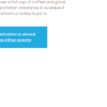
over a hot cup of coffee and good
portation assistance is available if
ntact us today to join in.
istration is closed
ee other events