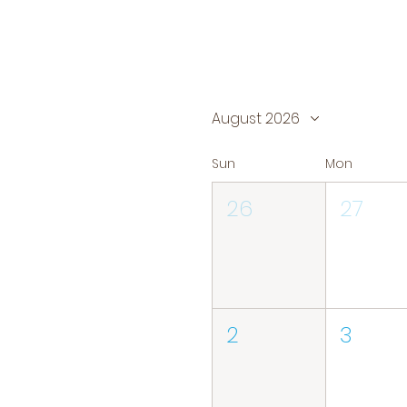
August 2026
Sun
Mon
26
27
2
3