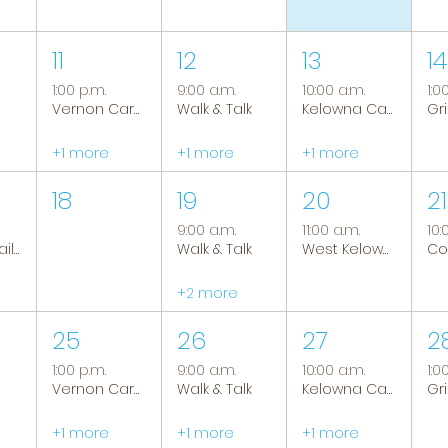
11
12
13
14
1:00 p.m.
9:00 a.m.
10:00 a.m.
1:0
Vernon Caregiver Support Group
Walk & Talk
Kelowna Caregiver Support Group
+1 more
+1 more
+1 more
18
19
20
21
9:00 a.m.
11:00 a.m.
10:
Tranquil Trails: Hiking Group
Walk & Talk
West Kelowna Caregiver Support Group
+2 more
25
26
27
2
1:00 p.m.
9:00 a.m.
10:00 a.m.
1:0
Vernon Caregiver Support Group
Walk & Talk
Kelowna Caregiver Support Group
+1 more
+1 more
+1 more