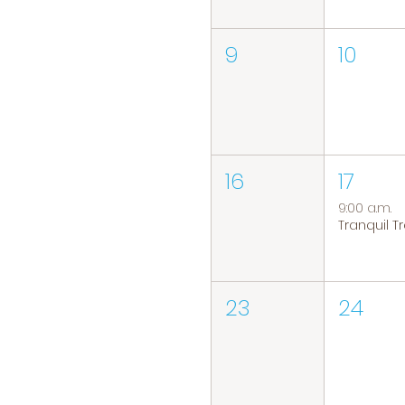
9
10
16
17
9:00 a.m.
23
24