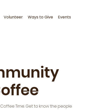
Volunteer
Ways to Give
Events
munity
offee
 Coffee Time. Get to know the people