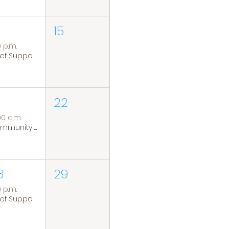
15
0 p.m.
Grief Support Group
22
00 a.m.
Community Coffee Group
8
29
0 p.m.
Grief Support Group