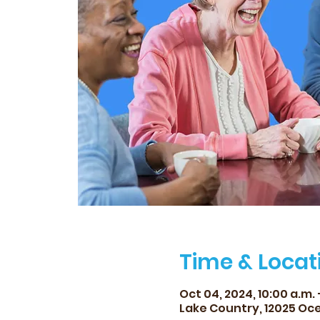
Time & Locat
Oct 04, 2024, 10:00 a.m. –
Lake Country, 12025 Oce