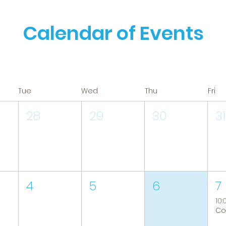
Calendar of Events
Tue
Wed
Thu
Fri
28
29
30
31
4
5
6
7
10: