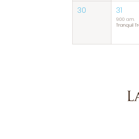
30
31
9:00 a.m.