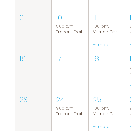
9
10
11
9:00 a.m.
1:00 p.m.
Tranquil Trails: Hiking Group
Vernon Caregiver Support Group
+1 more
16
17
18
23
24
25
9:00 a.m.
1:00 p.m.
Tranquil Trails: Hiking Group
Vernon Caregiver Support Group
+1 more