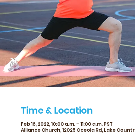
Time & Location
Feb 16, 2022, 10:00 a.m. – 11:00 a.m. PST
Alliance Church, 12025 Oceola Rd, Lake Countr