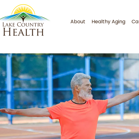
About
Healthy Aging
Ca