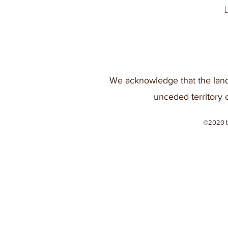
We acknowledge that the land
unceded territory 
©2020 b