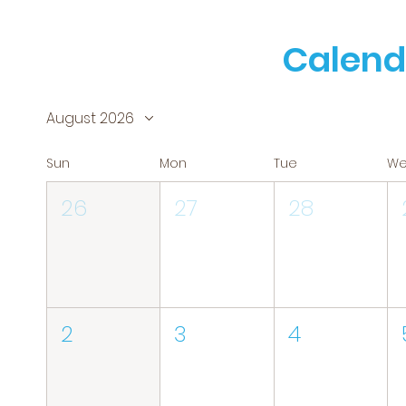
Calend
August 2026
Sun
Mon
Tue
W
26
27
28
2
3
4