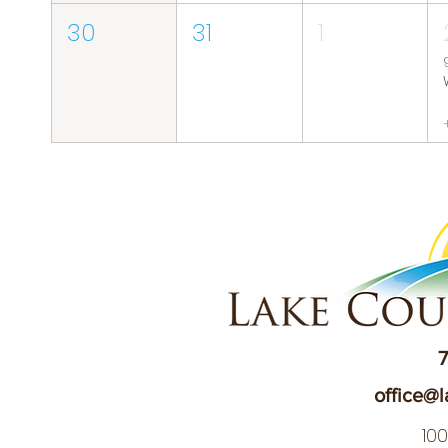
30
31
1
7
office@l
10