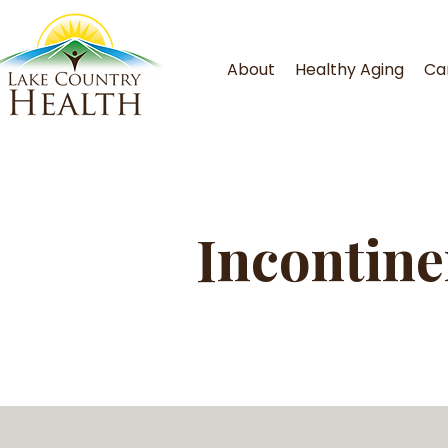
About
Healthy Aging
Ca
Incontine