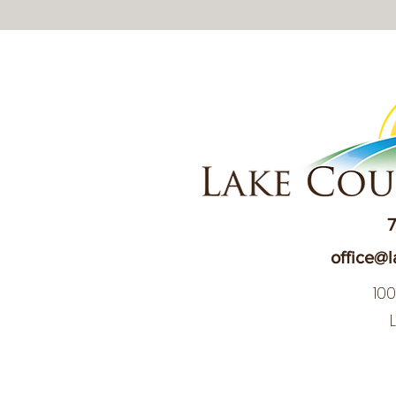
7
office@l
10