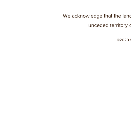
We acknowledge that the land
unceded territory 
©2020 b