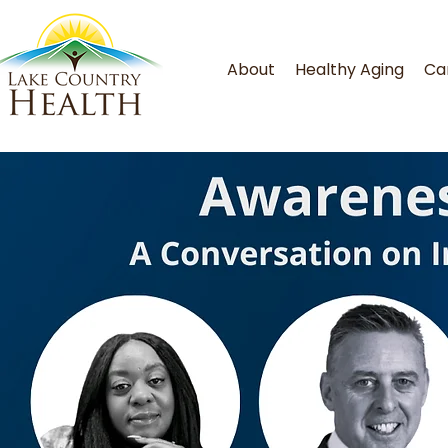
About
Healthy Aging
Ca