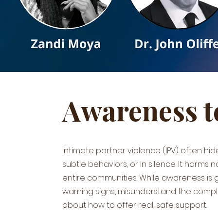
Awareness t
Intimate partner violence (IPV) often hid
subtle behaviors, or in silence. It harms no
entire communities. While awareness is g
warning signs, misunderstand the compl
about how to offer real, safe support.