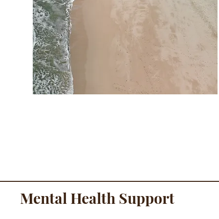
Mental Health Support