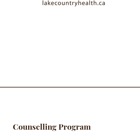
Counselling Program