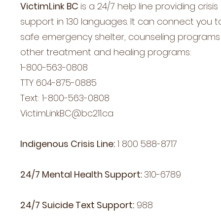
VictimLink BC
is a
24/7 help line providing crisis
support in 130 languages. It can connect you t
safe emergency shelter, counseling program
other treatment and healing programs:
1-800-563-0808
TTY 604-875-0885
Text: 1-800-563-0808
VictimLinkBC@bc211.ca
Indigenous Crisis Line:
1 800 588-8717
24/7 Mental Health Support:
310-6789
24/7 Suicide Text Support:
988