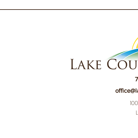
7
office@l
10