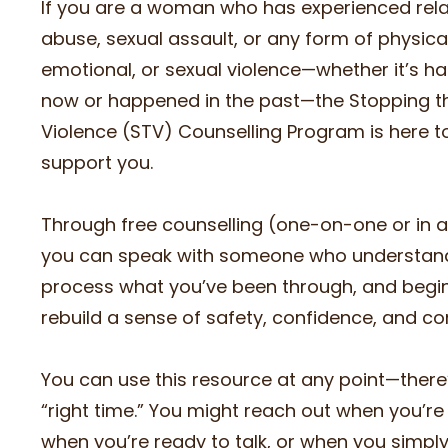
If you are a woman who has experienced rela
abuse, sexual assault, or any form of physical
emotional, or sexual violence—whether it’s h
now or happened in the past—the Stopping t
Violence (STV) Counselling Program is here t
support you.
Through free counselling (one-on-one or in a
you can speak with someone who understan
process what you’ve been through, and begin
rebuild a sense of safety, confidence, and con
You can use this resource at any point—there
“right time.” You might reach out when you’re i
when you’re ready to talk, or when you simpl