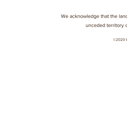
We acknowledge that the land
unceded territory 
©2020 b