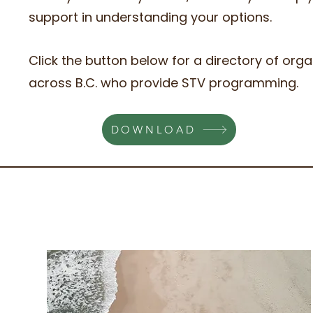
support in understanding your options.
Click the button below for a directory of orga
across B.C. who provide STV programming.
DOWNLOAD