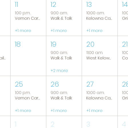
11
12
13
14
1:00 p.m.
9:00 a.m.
10:00 a.m.
1:0
Vernon Caregiver Support Group
Walk & Talk
Kelowna Caregiver Support Group
+1 more
+1 more
+1 more
18
19
20
21
9:00 a.m.
11:00 a.m.
10:
Tranquil Trails: Hiking Group
Walk & Talk
West Kelowna Caregiver Support Group
+2 more
25
26
27
2
1:00 p.m.
9:00 a.m.
10:00 a.m.
1:0
Vernon Caregiver Support Group
Walk & Talk
Kelowna Caregiver Support Group
+1 more
+1 more
+1 more
1
2
3
4