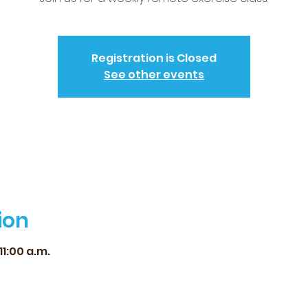
Registration is Closed
See other events
ion
11:00 a.m.