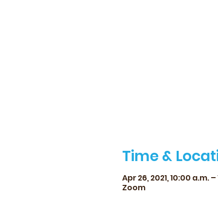
Time & Locat
Apr 26, 2021, 10:00 a.m. – 
Zoom