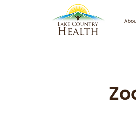
Abou
Zo