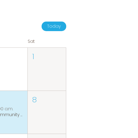
Today
Sat
1
8
00 a.m.
Community Coffee Group