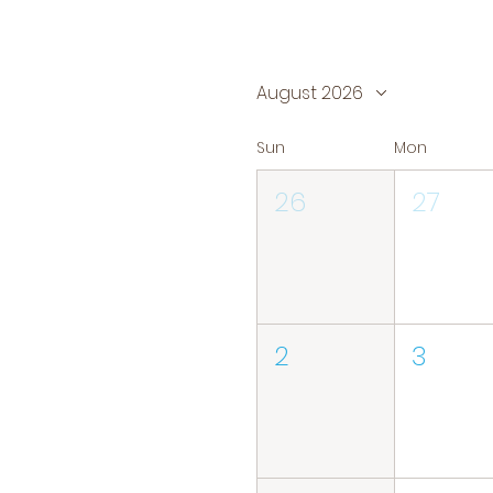
August 2026
Sun
Mon
26
27
2
3