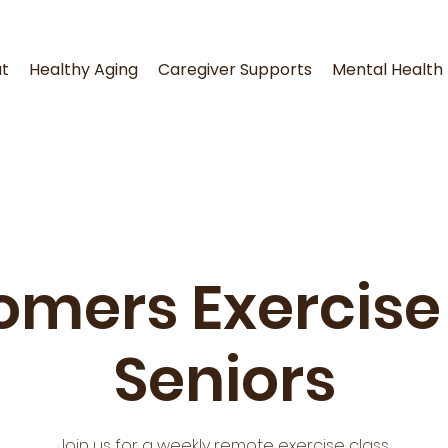
t
Healthy Aging
Caregiver Supports
Mental Health
omers Exercise 
Seniors
Join us for a weekly remote exercise class.