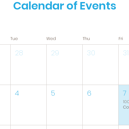
Calendar of Events
Tue
Wed
Thu
Fri
28
29
30
31
4
5
6
7
10: