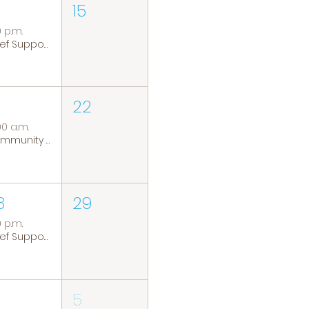
15
0 p.m.
Grief Support Group
22
00 a.m.
Community Coffee Group
8
29
0 p.m.
Grief Support Group
5