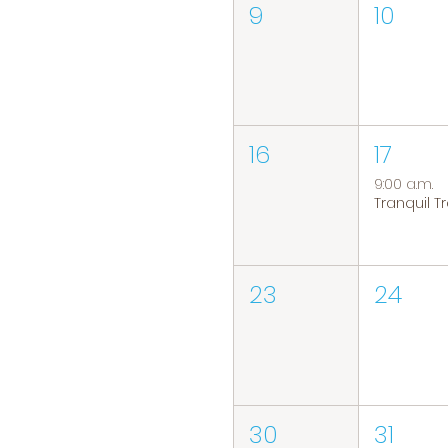
9
10
16
17
9:00 a.m.
23
24
30
31