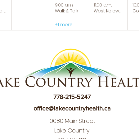
9:00 a.m.
11:00 a.m.
10:
Tranquil Trails: Hiking Group
Walk & Talk
West Kelowna Caregiver Support Group
+1 more
778-215-5247
office@lakecountryhealth.ca
10080 Main Street
Lake Country