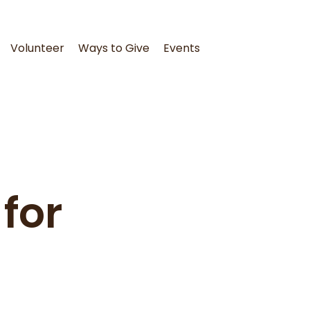
Volunteer
Ways to Give
Events
for