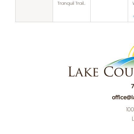
Tranquil Trails: Hiking Group
7
office@l
10