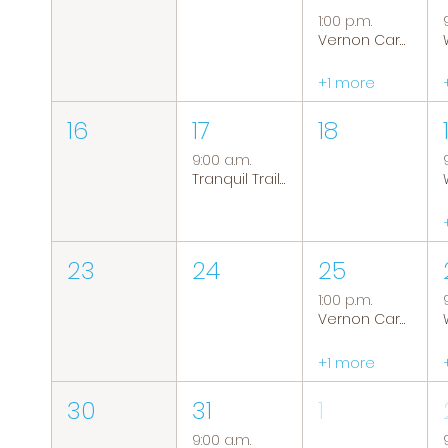
1:00 p.m.
Vernon Caregiver Support Group
+1 more
16
17
18
9:00 a.m.
Tranquil Trails: Hiking Group
23
24
25
1:00 p.m.
Vernon Caregiver Support Group
+1 more
30
31
1
9:00 a.m.