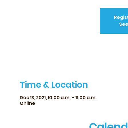
Regis
See
Time & Location
Dec 13, 2021, 10:00 a.m. – 11:00 a.m.
Online
Calend