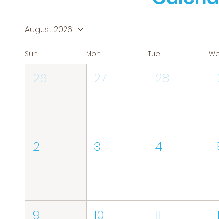
August 2026
Sun
Mon
Tue
W
26
27
28
2
3
4
9
10
11