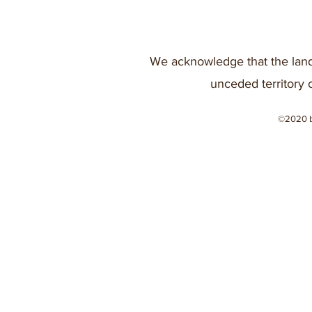
We acknowledge that the land
unceded territory 
©2020 b