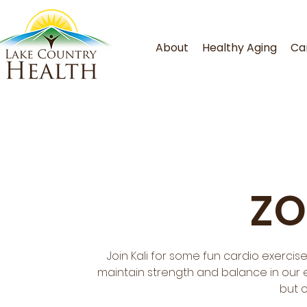
About
Healthy Aging
Ca
ZO
Join Kali for some fun cardio exercis
maintain strength and balance in our ev
but 