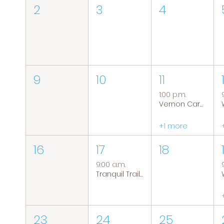
2
3
4
9
10
11
1:00 p.m.
Vernon Caregiver Support Group
+1 more
16
17
18
9:00 a.m.
Tranquil Trails: Hiking Group
23
24
25