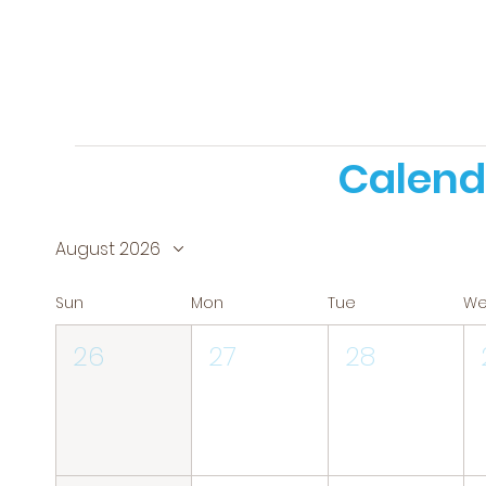
Calend
August 2026
Sun
Mon
Tue
W
26
27
28