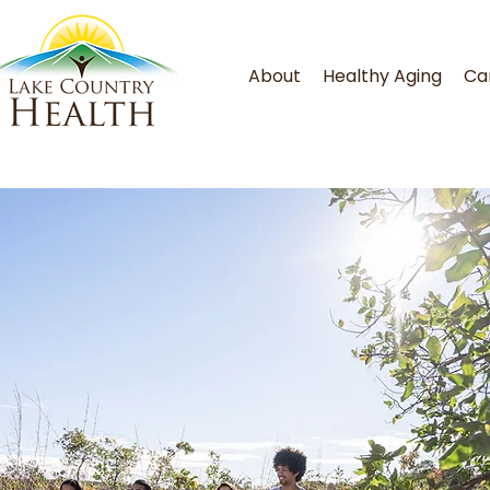
About
Healthy Aging
Ca