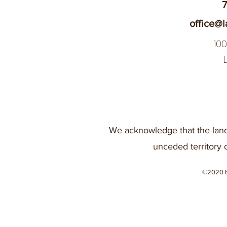
7
office@l
10
We acknowledge that the land
unceded territory 
©2020 b