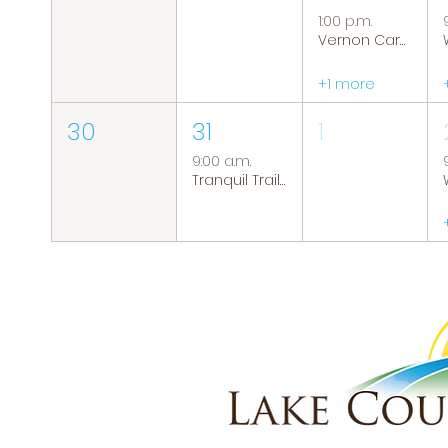
1:00 p.m.
Vernon Caregiver Support Group
+1 more
30
31
1
9:00 a.m.
Tranquil Trails: Hiking Group