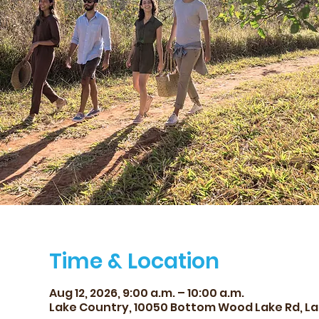
Time & Location
Aug 12, 2026, 9:00 a.m. – 10:00 a.m.
Lake Country, 10050 Bottom Wood Lake Rd, La