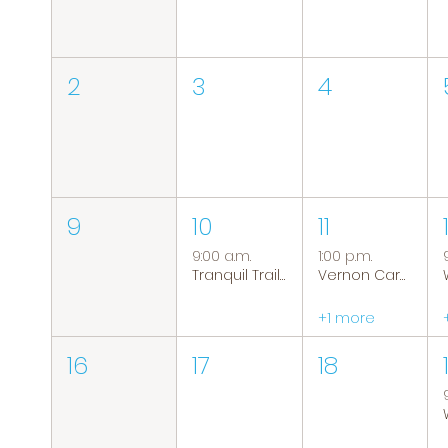
2
3
4
9
10
11
9:00 a.m.
1:00 p.m.
Tranquil Trails: Hiking Group
Vernon Caregiver Support Group
+1 more
16
17
18