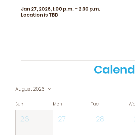
Jan 27, 2026, 1:00 p.m. – 2:30 p.m.
Location is TBD
Calend
August 2026
Sun
Mon
Tue
W
26
27
28