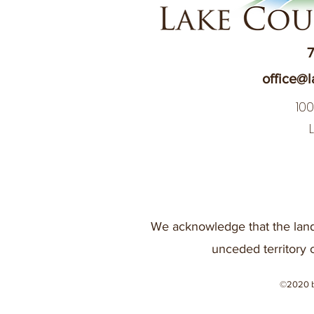
7
office@l
10
We acknowledge that the land
unceded territory 
©2020 b