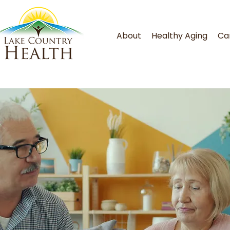
About
Healthy Aging
Ca