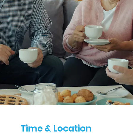
Time & Location