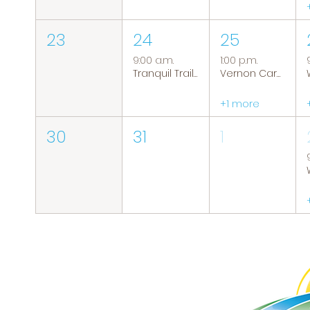
23
24
25
9:00 a.m.
1:00 p.m.
Tranquil Trails: Hiking Group
Vernon Caregiver Support Group
+1 more
30
31
1