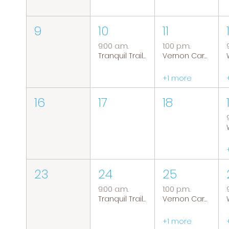
9
10
11
9:00 a.m.
1:00 p.m.
Tranquil Trails: Hiking Group
Vernon Caregiver Support Group
+1 more
16
17
18
23
24
25
9:00 a.m.
1:00 p.m.
Tranquil Trails: Hiking Group
Vernon Caregiver Support Group
+1 more