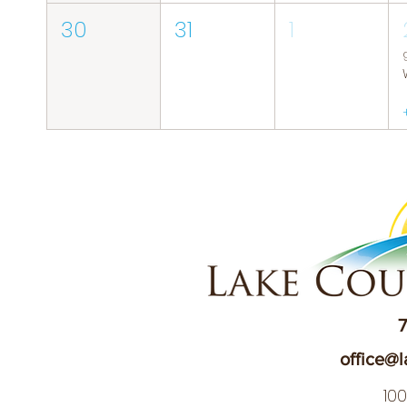
30
31
1
7
office@l
10