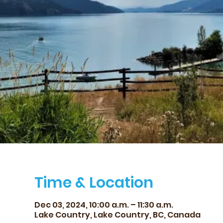
Time & Location
Dec 03, 2024, 10:00 a.m. – 11:30 a.m.
Lake Country, Lake Country, BC, Canada