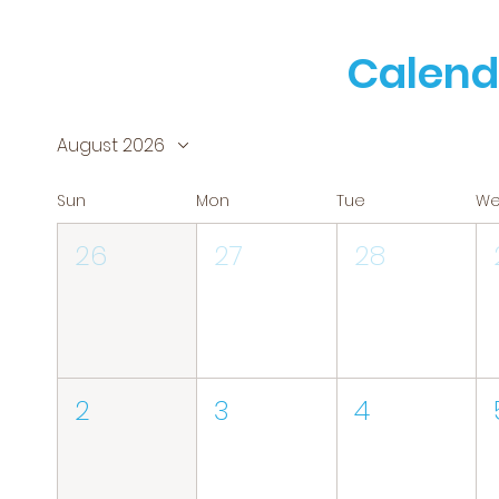
Calend
August 2026
Sun
Mon
Tue
W
26
27
28
2
3
4