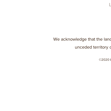
We acknowledge that the land
unceded territory 
©2020 b