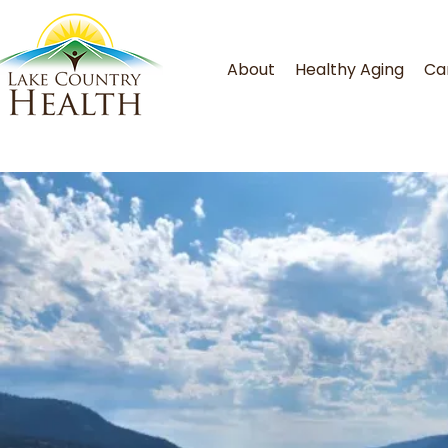
About
Healthy Aging
Ca