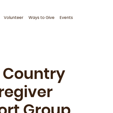
Volunteer
Ways to Give
Events
 Country
regiver
ort Group