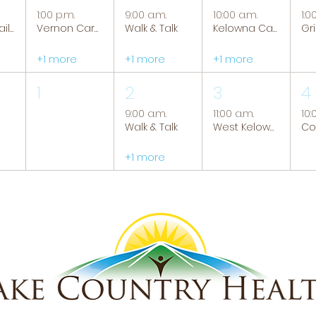
1:00 p.m.
9:00 a.m.
10:00 a.m.
1:0
Tranquil Trails: Hiking Group
Vernon Caregiver Support Group
Walk & Talk
Kelowna Caregiver Support Group
+1 more
+1 more
+1 more
1
2
3
4
9:00 a.m.
11:00 a.m.
10:
Walk & Talk
West Kelowna Caregiver Support Group
+1 more