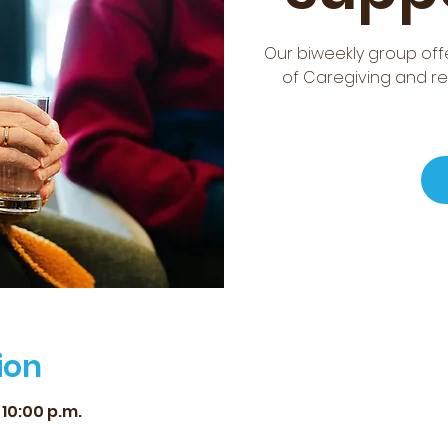
Our biweekly group offe
of Caregiving and re
ion
 10:00 p.m.