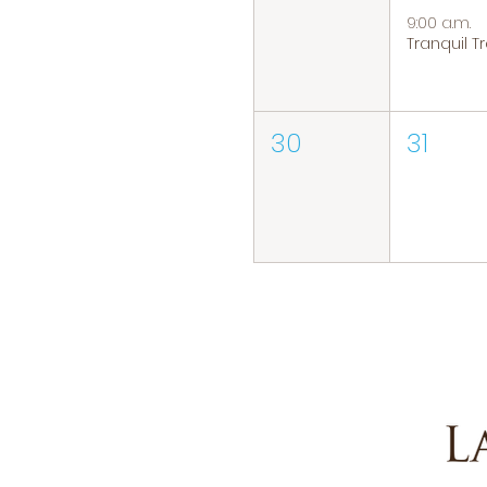
9:00 a.m.
30
31