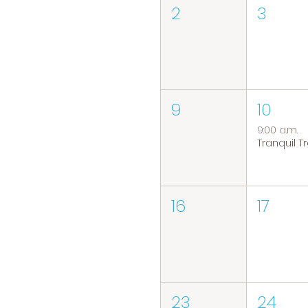
2
3
9
10
9:00 a.m.
16
17
23
24