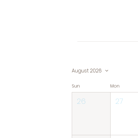
August 2026
Sun
Mon
26
27