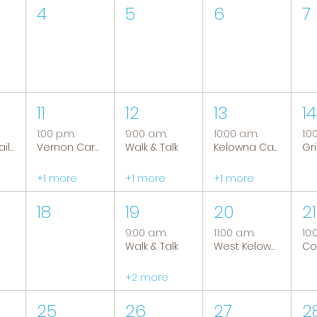
4
5
6
7
11
12
13
14
1:00 p.m.
9:00 a.m.
10:00 a.m.
1:0
Tranquil Trails: Hiking Group
Vernon Caregiver Support Group
Walk & Talk
Kelowna Caregiver Support Group
+1 more
+1 more
+1 more
18
19
20
21
9:00 a.m.
11:00 a.m.
10:
Walk & Talk
West Kelowna Caregiver Support Group
+2 more
25
26
27
2