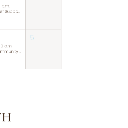
0 p.m.
Grief Support Group
5
00 a.m.
Community Coffee Group