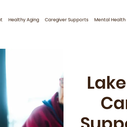
t
Healthy Aging
Caregiver Supports
Mental Health
Lake
Ca
Supp