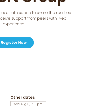
rs a safe space to share the realities
ceive support from peers with lived
experience.
Register Now
Other dates
Wed, Aug 19, 6:00 p.m.