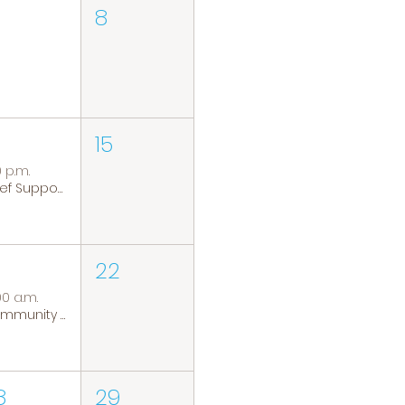
8
15
0 p.m.
Grief Support Group
22
00 a.m.
Community Coffee Group
8
29