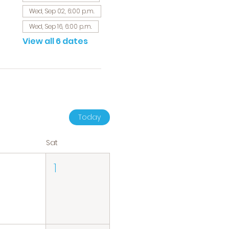
Wed, Sep 02, 6:00 p.m.
Wed, Sep 16, 6:00 p.m.
View all 6 dates
Today
Sat
1