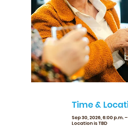
Time & Locat
Sep 30, 2026, 6:00 p.m. –
Location is TBD