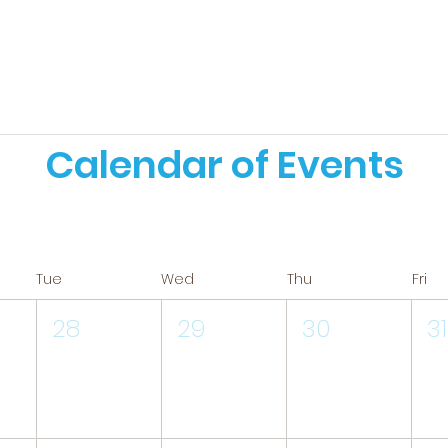
Calendar of Events
Tue
Wed
Thu
Fri
28
29
30
31