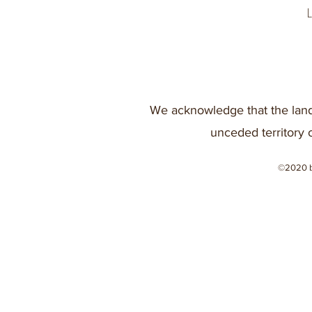
We acknowledge that the land
unceded territory 
©2020 b