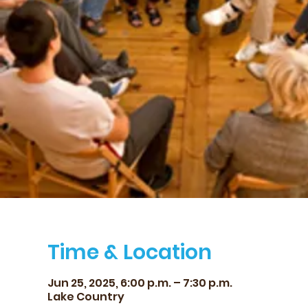
Time & Location
Jun 25, 2025, 6:00 p.m. – 7:30 p.m.
Lake Country