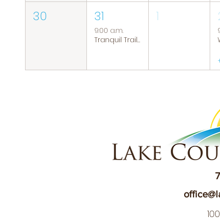
30
31
1
9:00 a.m.
Tranquil Trails: Hiking Group
7
office@l
10