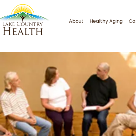
About
Healthy Aging
Ca