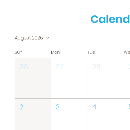
Calend
August 2026
Sun
Mon
Tue
W
26
27
28
2
3
4