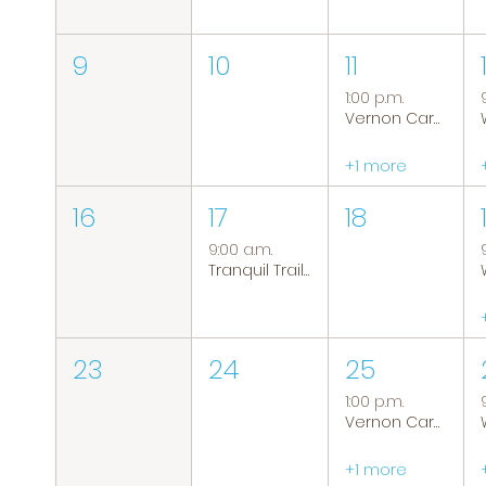
9
10
11
1:00 p.m.
Vernon Caregiver Support Group
+1 more
16
17
18
9:00 a.m.
Tranquil Trails: Hiking Group
23
24
25
1:00 p.m.
Vernon Caregiver Support Group
+1 more