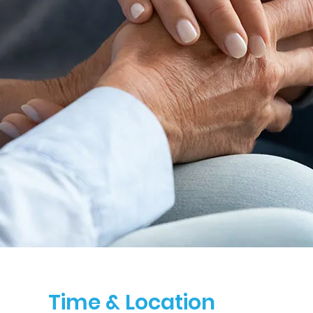
Time & Location