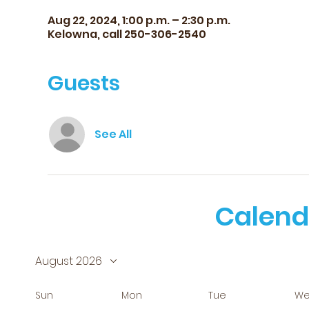
Aug 22, 2024, 1:00 p.m. – 2:30 p.m.
Kelowna, call 250-306-2540
Guests
See All
Calend
August 2026
Sun
Mon
Tue
W