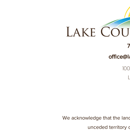
7
office@l
10
We acknowledge that the land
unceded territory 