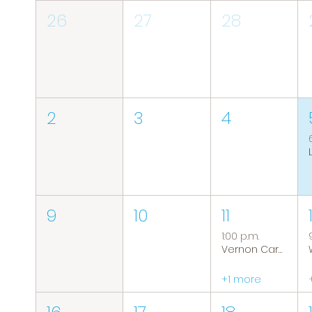
26
27
28
2
3
4
9
10
11
1:00 p.m.
Vernon Caregiver Support Group
+1 more