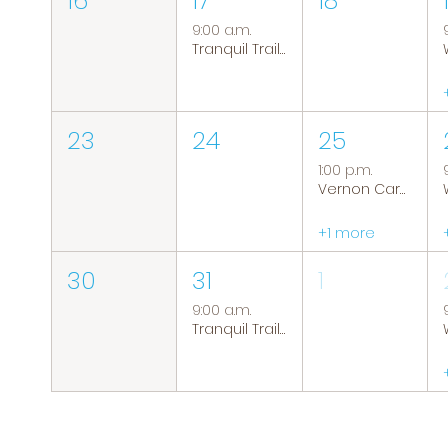
16
17
18
9:00 a.m.
Tranquil Trails: Hiking Group
23
24
25
1:00 p.m.
Vernon Caregiver Support Group
+1 more
30
31
1
9:00 a.m.
Tranquil Trails: Hiking Group