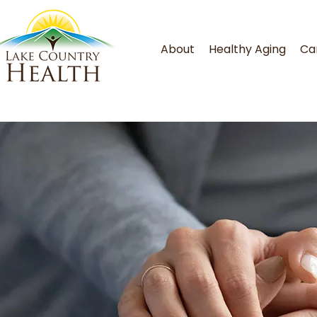
About
Healthy Aging
Ca