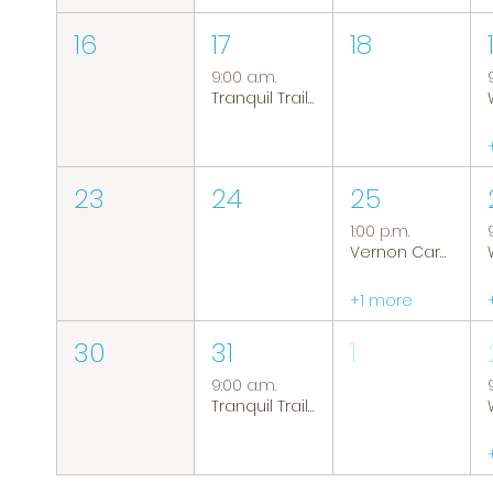
16
17
18
9:00 a.m.
Tranquil Trails: Hiking Group
23
24
25
1:00 p.m.
Vernon Caregiver Support Group
+1 more
30
31
1
9:00 a.m.
Tranquil Trails: Hiking Group