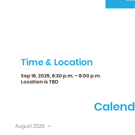
Time & Location
Sep 18, 2025, 6:30 p.m. – 8:00 p.m.
Location is TBD
Calend
August 2026