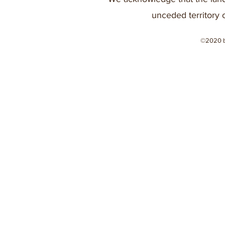
unceded territory 
©2020 b