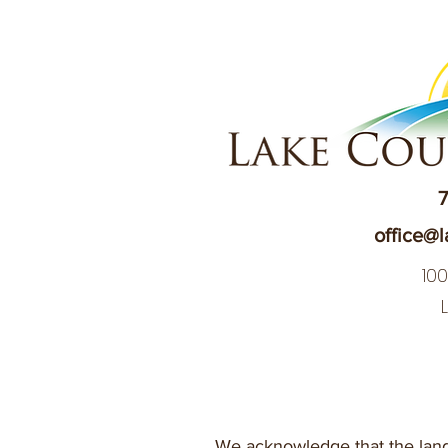
7
office@l
10
We acknowledge that the land