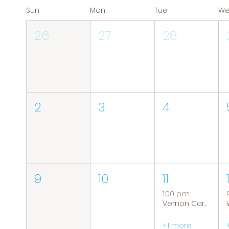
Sun
Mon
Tue
W
26
27
28
2
3
4
9
10
11
1:00 p.m.
Vernon Caregiver Support Group
+1 more