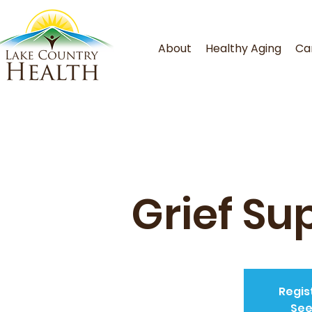
About
Healthy Aging
Ca
Grief Su
Regis
See