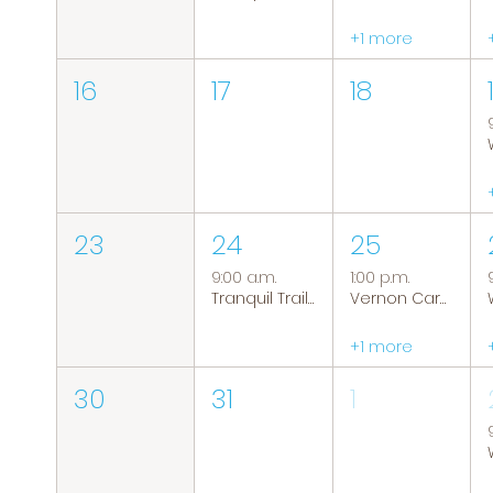
+1 more
16
17
18
23
24
25
9:00 a.m.
1:00 p.m.
Tranquil Trails: Hiking Group
Vernon Caregiver Support Group
+1 more
30
31
1