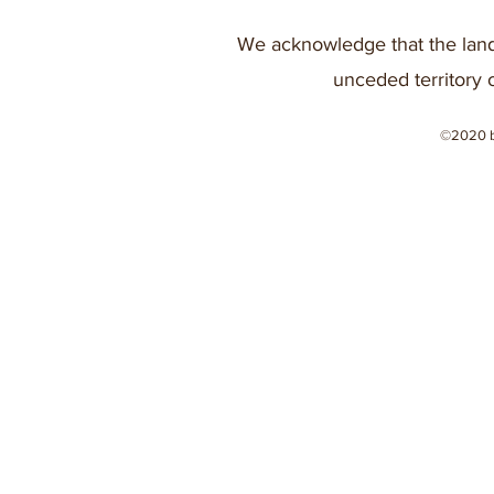
We acknowledge that the land
unceded territory 
©2020 b