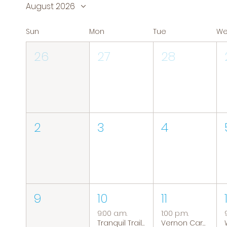
August 2026
Sun
Mon
Tue
W
26
27
28
2
3
4
9
10
11
9:00 a.m.
1:00 p.m.
Tranquil Trails: Hiking Group
Vernon Caregiver Support Group