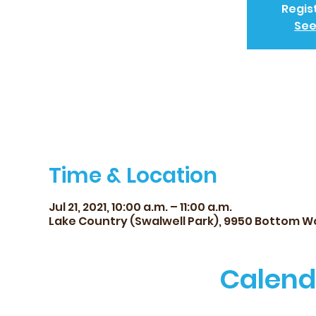
Regis
See
Time & Location
Jul 21, 2021, 10:00 a.m. – 11:00 a.m.
Lake Country (Swalwell Park), 9950 Bottom W
Calend