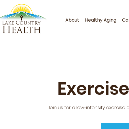
About
Healthy Aging
Ca
Exercise
Join us for a low-intensity exercise