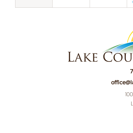
7
office@l
10